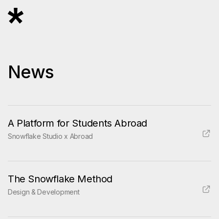
News
A Platform for Students Abroad
Snowflake Studio x Abroad
The Snowflake Method
Design & Development