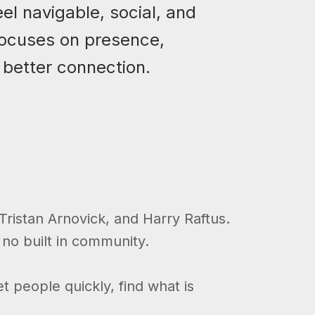
el navigable, social, and
 focuses on presence,
 better connection.
ristan Arnovick, and Harry Raftus.
 no built in community.
t people quickly, find what is