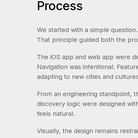
Process
We started with a simple question
That principle guided both the pr
The iOS app and web app were desi
Navigation was intentional. Featur
adapting to new cities and cultures
From an engineering standpoint, th
discovery logic were designed wit
feels natural.
Visually, the design remains restr