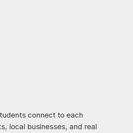
students connect to each
ts, local businesses, and real