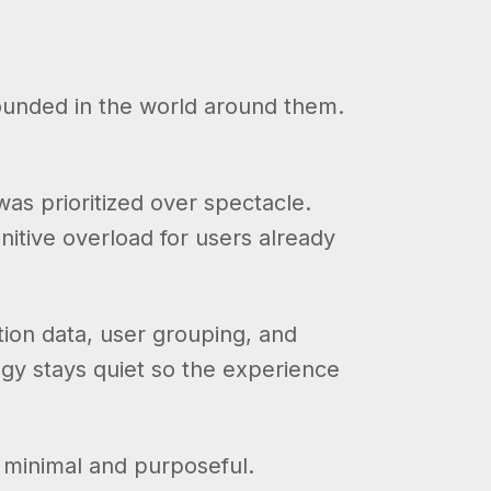
rounded in the world around them.
s prioritized over spectacle.
itive overload for users already
tion data, user grouping, and
gy stays quiet so the experience
s minimal and purposeful.