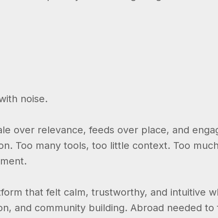
ith noise.
scale over relevance, feeds over place, and en
ion. Too many tools, too little context. Too much
nment.
orm that felt calm, trustworthy, and intuitive w
tion, and community building. Abroad needed to 