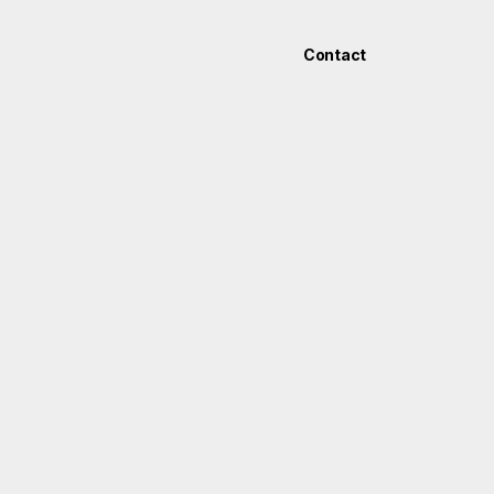
Contact