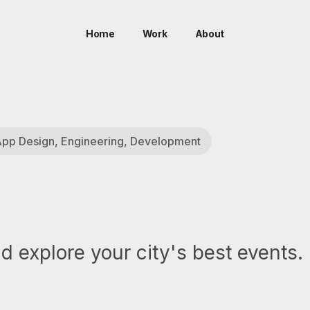
Home
Work
About
 App Design, Engineering, Development
 explore your city's best events.