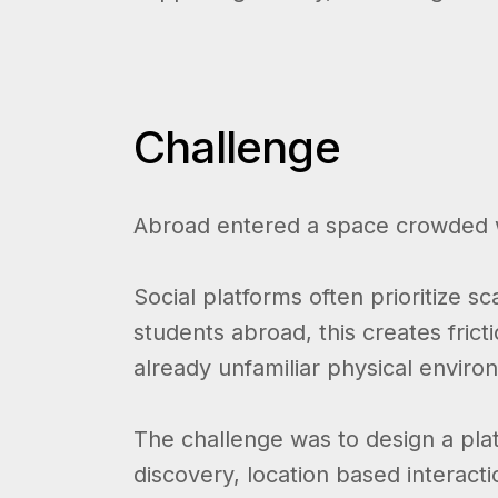
Challenge
Abroad entered a space crowded w
Social platforms often prioritize 
students abroad, this creates frict
already unfamiliar physical enviro
The challenge was to design a platf
discovery, location based interac