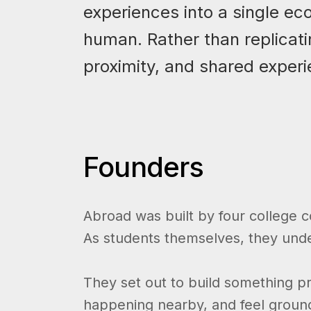
experiences into a single ec
human. Rather than replicati
proximity, and shared experi
Founders
Abroad was built by four college 
As students themselves, they unders
They set out to build something pr
happening nearby, and feel grounde