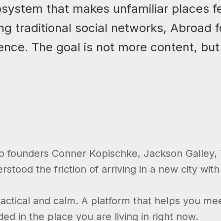
osystem that makes unfamiliar places fe
ng traditional social networks, Abroad
ence. The goal is not more content, but
co founders Conner Kopischke, Jackson Galley, T
tood the friction of arriving in a new city with
actical and calm. A platform that helps you mee
d in the place you are living in right now.