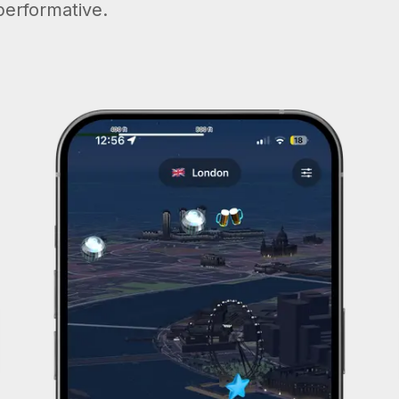
performative.