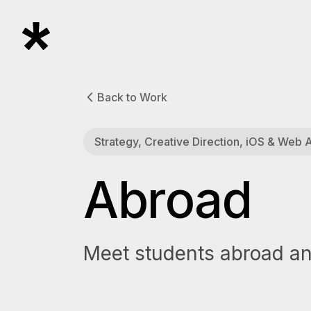
Back to Work
Strategy, Creative Direction, iOS & Web
Abroad
Meet students abroad and