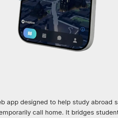
b app designed to help study abroad 
temporarily call home. It bridges studen