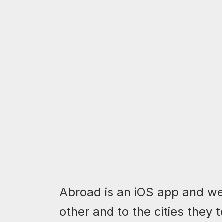
Abroad is an iOS app and we
other and to the cities they 