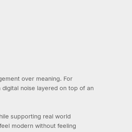
gagement over meaning. For
 digital noise layered on top of an
hile supporting real world
feel modern without feeling