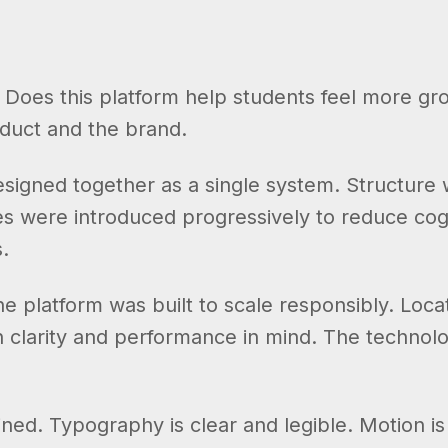
. Does this platform help students feel more g
oduct and the brand.
gned together as a single system. Structure wa
es were introduced progressively to reduce cogn
.
e platform was built to scale responsibly. Loca
h clarity and performance in mind. The technolo
ained. Typography is clear and legible. Motion i