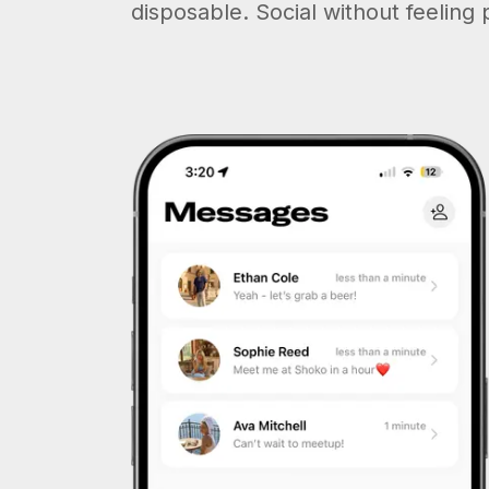
disposable. Social without feeling 